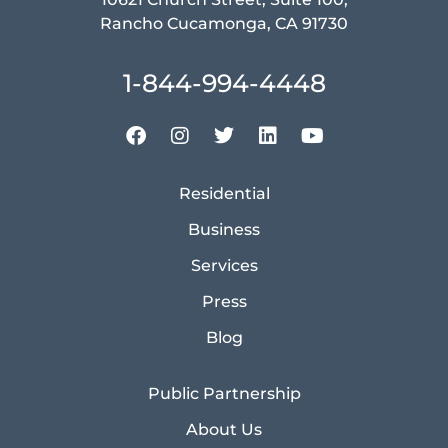
Rancho Cucamonga, CA 91730
1-844-994-4448
Residential
Business
Services
Press
Blog
Public Partnership
About Us