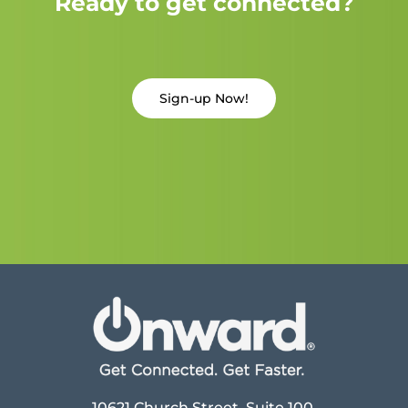
Ready to get connected?
Sign-up Now!
10621 Church Street, Suite 100,