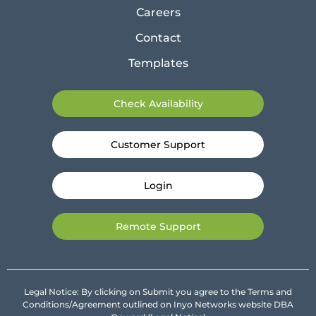
Careers
Contact
Templates
Check Availability
Customer Support
Login
Remote Support
Legal Notice: By clicking on Submit you agree to the Terms and
Conditions/Agreement outlined on Inyo Networks website DBA