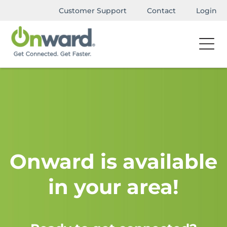
Customer Support
Contact
Login
Onward is available
in your area!