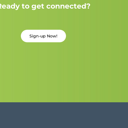
Ready to get connected?
Sign-up Now!