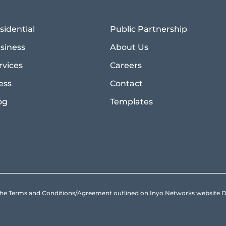
sidential
Public Partnership
siness
About Us
rvices
Careers
ess
Contact
og
Templates
to the Terms and Conditions/Agreement outlined on Inyo Networks websit