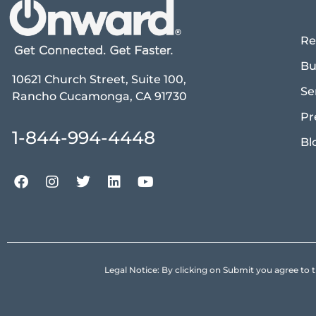
Re
Bu
10621 Church Street, Suite 100,
Se
Rancho Cucamonga, CA 91730
Pr
1-844-994-4448
Bl
Legal Notice: By clicking on Submit you agree 