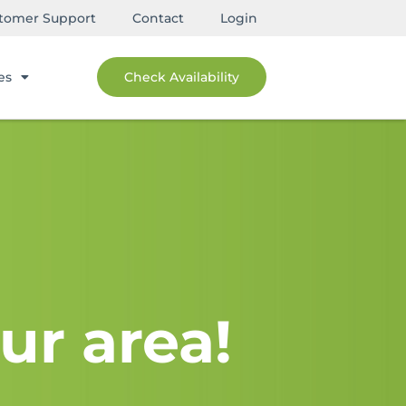
tomer Support
Contact
Login
es
Check Availability
ur area!