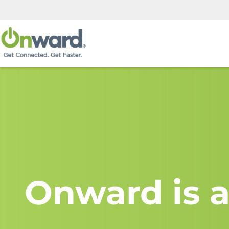
Onward is a