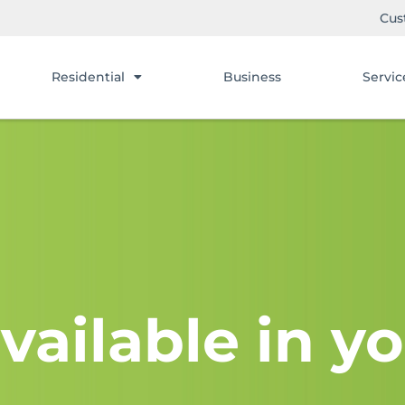
Cus
Residential
Business
Servic
vailable in yo