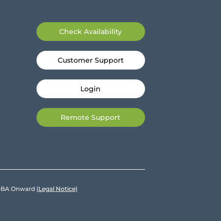
Check Availability
Customer Support
Login
Remote Support
e DBA Onward
(Legal Notice)