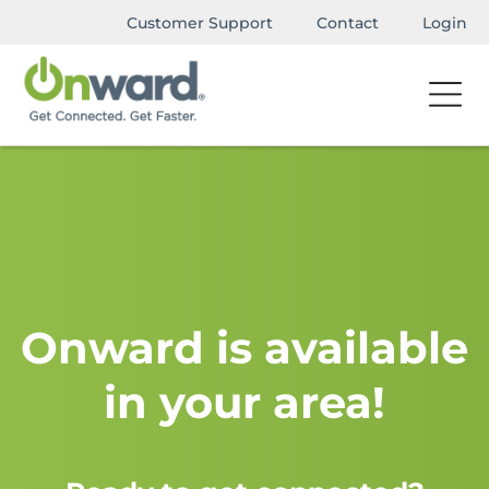
Customer Support
Contact
Login
Onward is available
in your area!