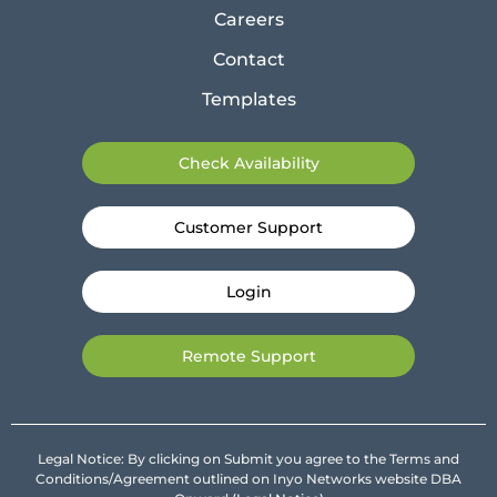
Careers
Contact
Templates
Check Availability
Customer Support
Login
Remote Support
Legal Notice: By clicking on Submit you agree to the Terms and
Conditions/Agreement outlined on Inyo Networks website DBA