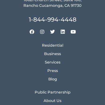
Rancho Cucamonga, CA 91730
1-844-994-4448
Residential
Business
Services
Press
Blog
Public Partnership
About Us