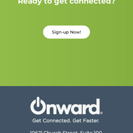
Ready to get connected?
Sign-up Now!
10621 Church Street, Suite 100,