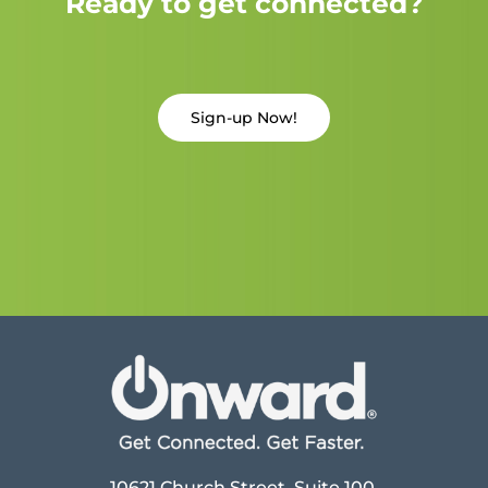
Ready to get connected?
Sign-up Now!
10621 Church Street, Suite 100,