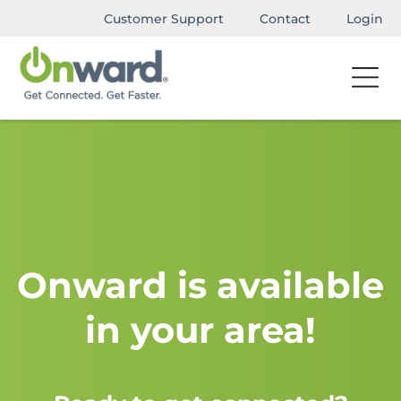
Customer Support
Contact
Login
Onward is available
in your area!