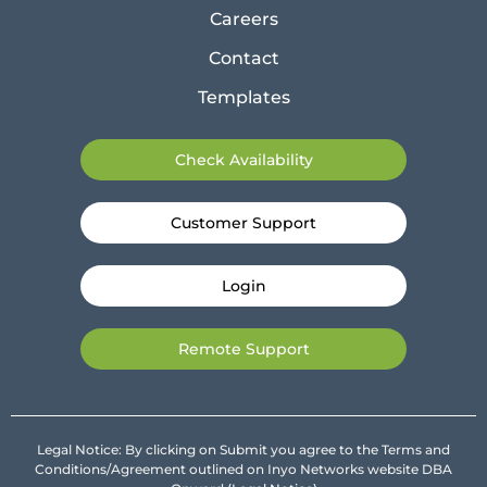
Careers
Contact
Templates
Check Availability
Customer Support
Login
Remote Support
Legal Notice: By clicking on Submit you agree to the Terms and
Conditions/Agreement outlined on Inyo Networks website DBA