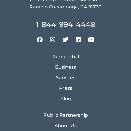
Rancho Cucamonga, CA 91730
1-844-994-4448
Residential
Business
Services
Press
Blog
Public Partnership
About Us