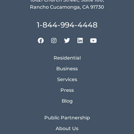
Rancho Cucamonga, CA 91730
1-844-994-4448
Residential
Business
Services
Press
Blog
Public Partnership
About Us