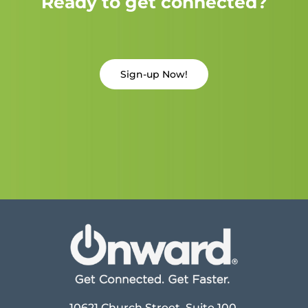
Ready to get connected?
Sign-up Now!
10621 Church Street, Suite 100,