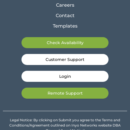
Careers
Contact
Templates
Check Availability
Customer Support
Login
Remote Support
Legal Notice: By clicking on Submit you agree to the Terms and
Conditions/Agreement outlined on Inyo Networks website DBA