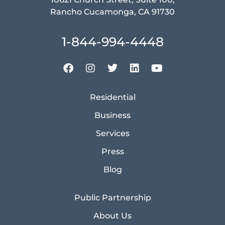
Rancho Cucamonga, CA 91730
1-844-994-4448
Residential
Business
Services
Press
Blog
Public Partnership
About Us