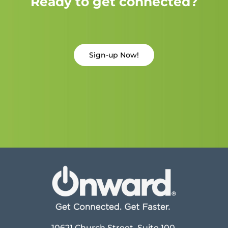
Ready to get connected?
Sign-up Now!
10621 Church Street, Suite 100,