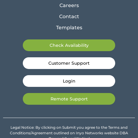
Careers
Contact
Templates
Check Availability
Customer Support
Login
Remote Support
Legal Notice: By clicking on Submit you agree to the Terms and
Conditions/Agreement outlined on Inyo Networks website DBA