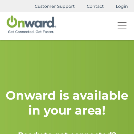
Customer Support
Contact
Login
Onward is available
in your area!