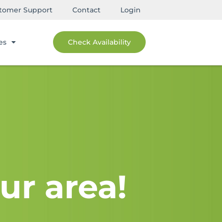
tomer Support
Contact
Login
es
Check Availability
ur area!