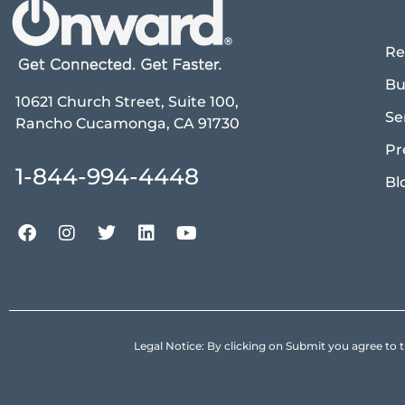
Re
Bu
10621 Church Street, Suite 100,
Se
Rancho Cucamonga, CA 91730
Pr
1-844-994-4448
Bl
Legal Notice: By clicking on Submit you agree 