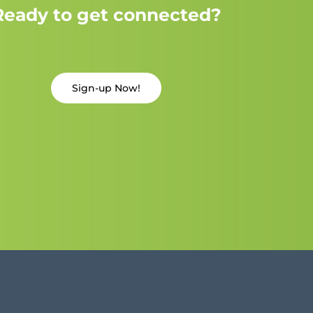
Ready to get connected?
Sign-up Now!