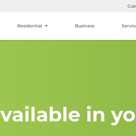
Cus
Residential
Business
Servic
vailable in yo