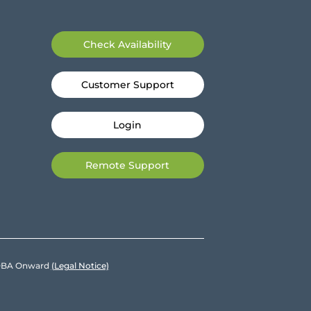
Check Availability
Customer Support
Login
Remote Support
e DBA Onward
(Legal Notice)