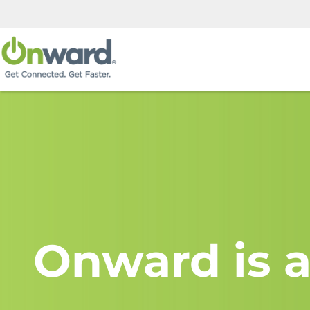
Onward is a