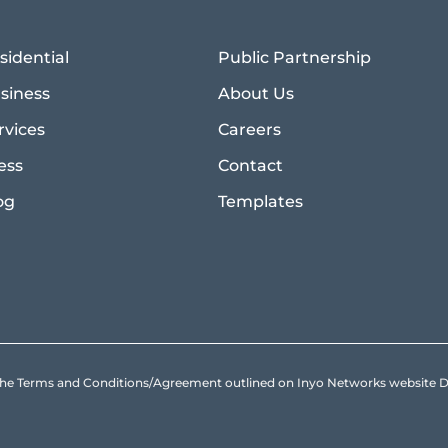
sidential
Public Partnership
siness
About Us
rvices
Careers
ess
Contact
og
Templates
to the Terms and Conditions/Agreement outlined on Inyo Networks websit