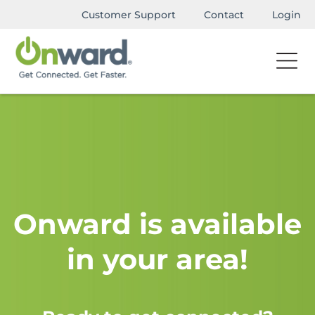
Customer Support
Contact
Login
Onward is available
in your area!