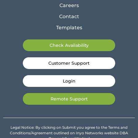
Careers
Contact
Templates
Check Availability
Customer Support
Login
Remote Support
Legal Notice: By clicking on Submit you agree to the Terms and
Conditions/Agreement outlined on Inyo Networks website DBA