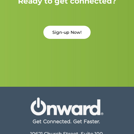
Ready to get connected?
Sign-up Now!
10621 Church Street, Suite 100,