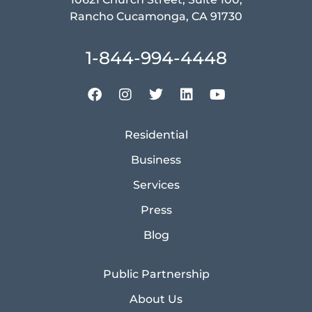
Rancho Cucamonga, CA 91730
1-844-994-4448
Residential
Business
Services
Press
Blog
Public Partnership
About Us