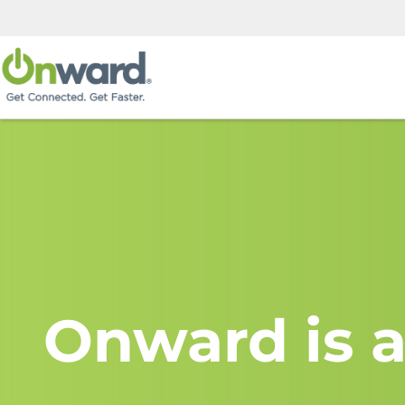
Onward is a