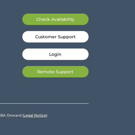
Check Availability
Customer Support
Login
Remote Support
e DBA Onward
(Legal Notice)