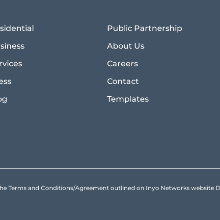
sidential
Public Partnership
siness
About Us
rvices
Careers
ess
Contact
og
Templates
to the Terms and Conditions/Agreement outlined on Inyo Networks websit