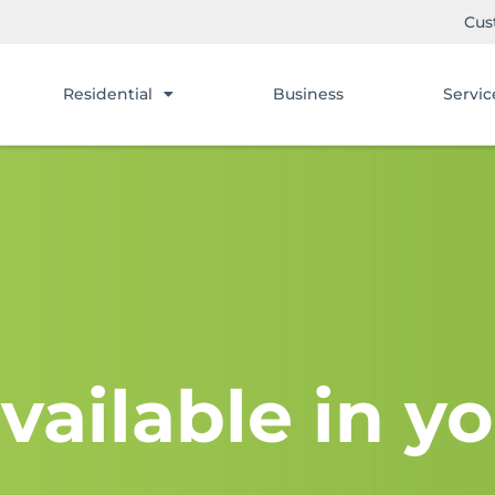
Cus
Residential
Business
Servic
vailable in yo