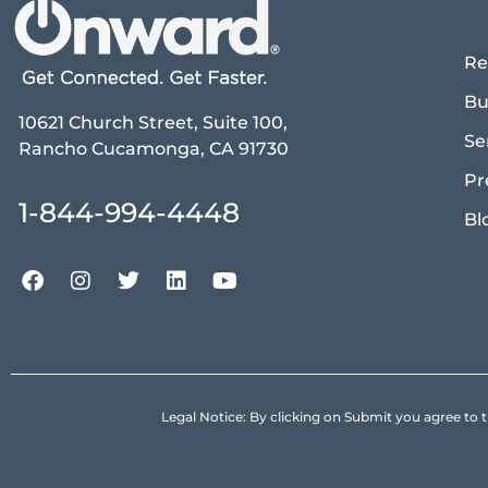
Re
Bu
10621 Church Street, Suite 100,
Se
Rancho Cucamonga, CA 91730
Pr
1-844-994-4448
Bl
Legal Notice: By clicking on Submit you agree 