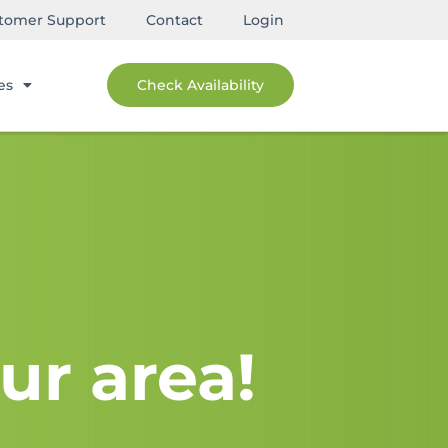
tomer Support
Contact
Login
es
Check Availability
ur area!