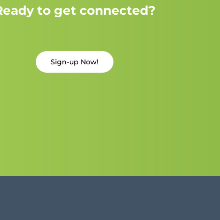
Ready to get connected?
Sign-up Now!