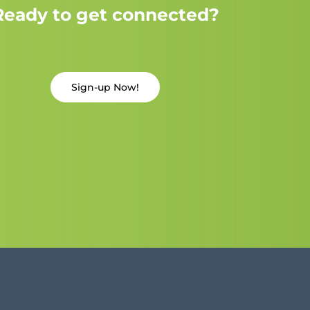
Ready to get connected?
Sign-up Now!