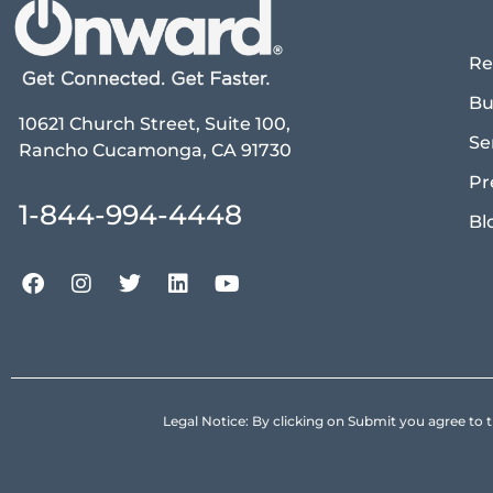
Re
Bu
10621 Church Street, Suite 100,
Se
Rancho Cucamonga, CA 91730
Pr
1-844-994-4448
Bl
Legal Notice: By clicking on Submit you agree 