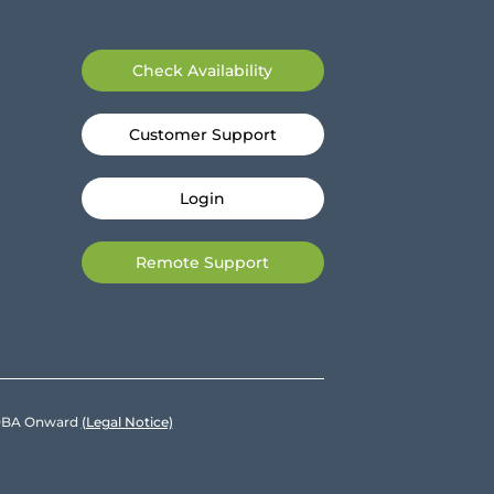
Check Availability
Customer Support
Login
Remote Support
e DBA Onward
(Legal Notice)