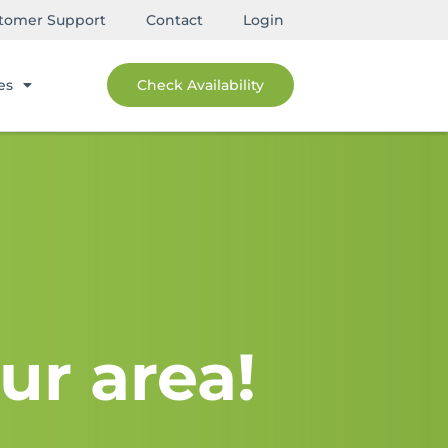
tomer Support
Contact
Login
es
Check Availability
ur area!