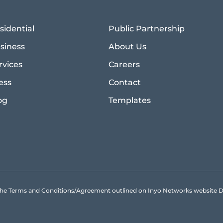
sidential
Public Partnership
siness
About Us
rvices
Careers
ess
Contact
og
Templates
to the Terms and Conditions/Agreement outlined on Inyo Networks websit