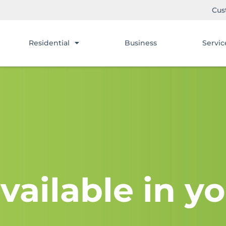
Cus
Residential
Business
Servic
vailable in yo