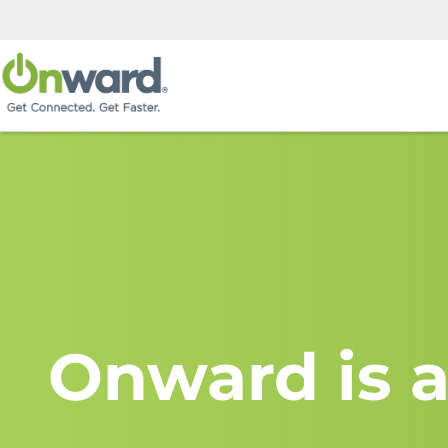
Onward is a