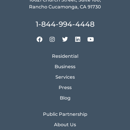
Rancho Cucamonga, CA 91730
1-844-994-4448
Residential
Business
Services
Press
Blog
Public Partnership
About Us