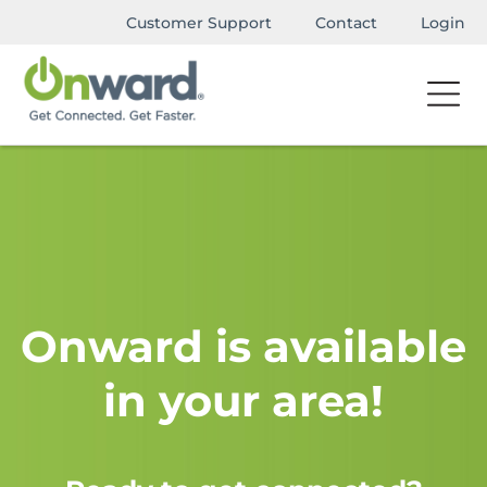
Customer Support
Contact
Login
Onward is available
in your area!