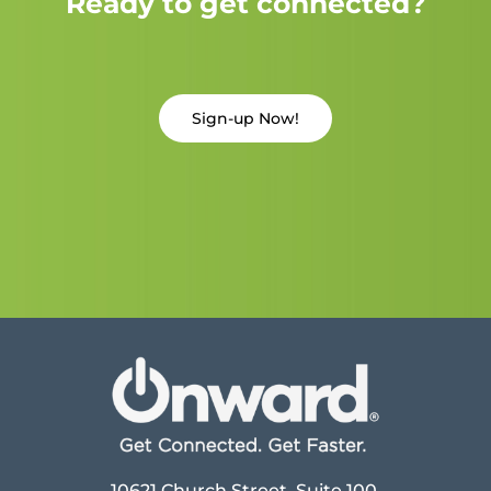
Ready to get connected?
Sign-up Now!
10621 Church Street, Suite 100,