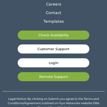
Careers
Contact
Templates
Check Availability
Customer Support
Login
Remote Support
Legal Notice: By clicking on Submit you agree to the Terms and
Conditions/Agreement outlined on Inyo Networks website DBA