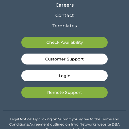
Careers
Contact
Templates
Check Availability
Customer Support
Login
Remote Support
Legal Notice: By clicking on Submit you agree to the Terms and
Conditions/Agreement outlined on Inyo Networks website DBA