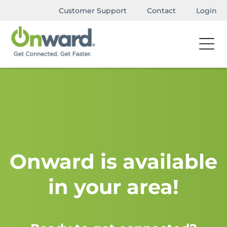
Customer Support
Contact
Login
Onward is available
in your area!