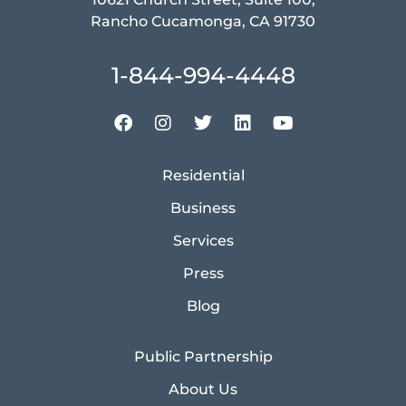
Rancho Cucamonga, CA 91730
1-844-994-4448
Residential
Business
Services
Press
Blog
Public Partnership
About Us