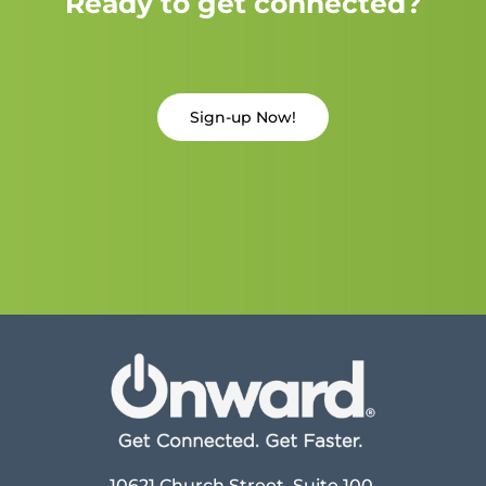
Ready to get connected?
Sign-up Now!
10621 Church Street, Suite 100,