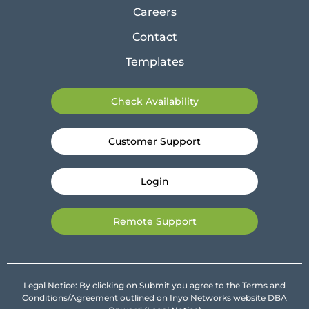
Careers
Contact
Templates
Check Availability
Customer Support
Login
Remote Support
Legal Notice: By clicking on Submit you agree to the Terms and
Conditions/Agreement outlined on Inyo Networks website DBA