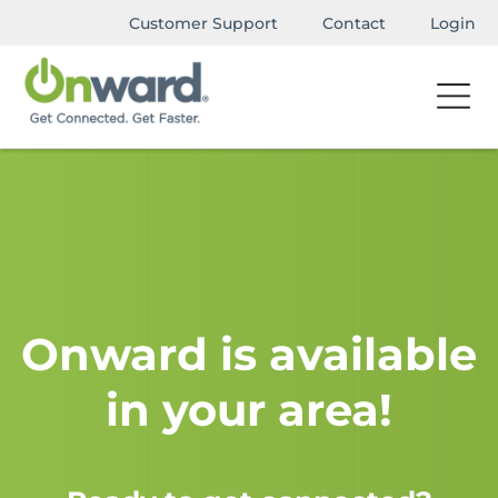
Customer Support
Contact
Login
Onward is available
in your area!