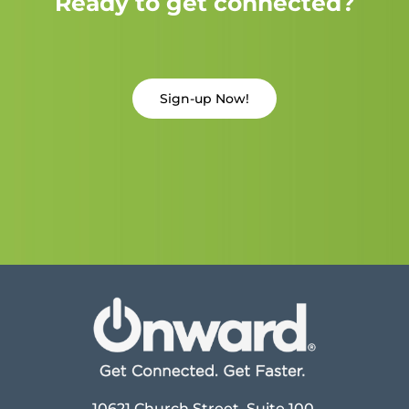
Ready to get connected?
Sign-up Now!
10621 Church Street, Suite 100,