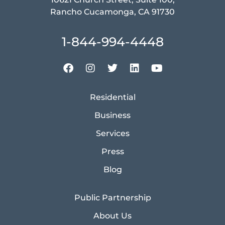
Rancho Cucamonga, CA 91730
1-844-994-4448
Residential
Business
Services
Press
Blog
Public Partnership
About Us