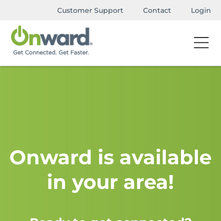
Customer Support
Contact
Login
Onward is available
in your area!