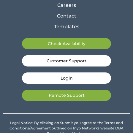
Careers
Contact
Templates
Check Availability
Customer Support
Login
Remote Support
Legal Notice: By clicking on Submit you agree to the Terms and
Conditions/Agreement outlined on Inyo Networks website DBA