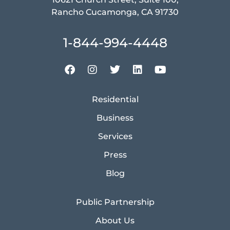
Rancho Cucamonga, CA 91730
1-844-994-4448
Residential
Business
Services
Press
Blog
Public Partnership
About Us