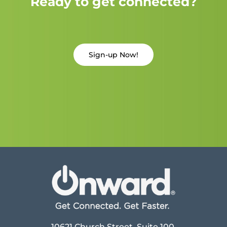
Ready to get connected?
Sign-up Now!
10621 Church Street, Suite 100,