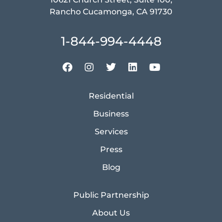
Rancho Cucamonga, CA 91730
1-844-994-4448
Residential
Business
Services
Press
Blog
Public Partnership
About Us