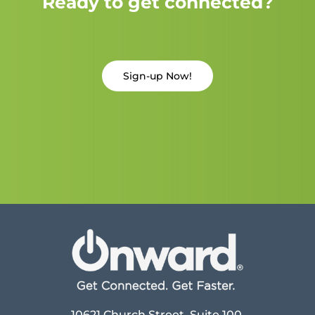
Ready to get connected?
Sign-up Now!
10621 Church Street, Suite 100,