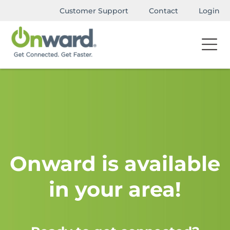
Customer Support
Contact
Login
Onward is available
in your area!