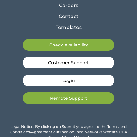
Careers
Contact
Templates
Check Availability
Customer Support
Login
Remote Support
Legal Notice: By clicking on Submit you agree to the Terms and
Conditions/Agreement outlined on Inyo Networks website DBA