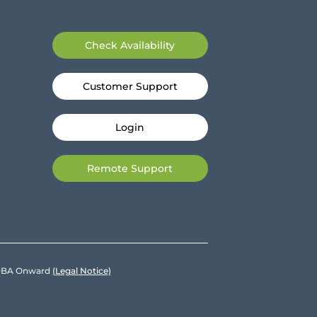
Check Availability
Customer Support
Login
Remote Support
e DBA Onward
(Legal Notice)