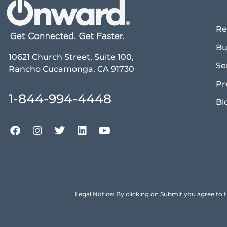
Re
Bu
10621 Church Street, Suite 100,
Se
Rancho Cucamonga, CA 91730
Pr
1-844-994-4448
Bl
Legal Notice: By clicking on Submit you agree 