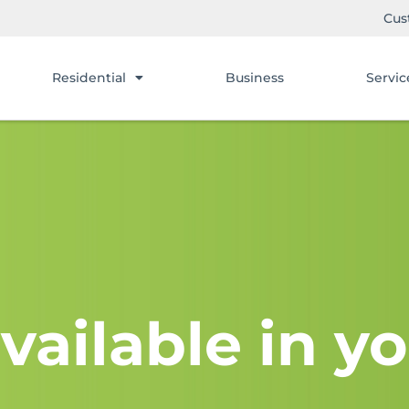
Cus
Residential
Business
Servic
vailable in yo