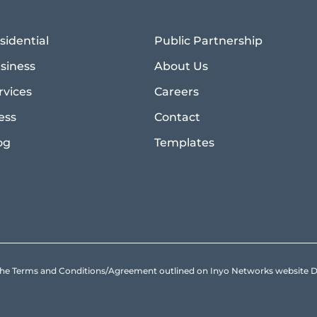
sidential
Public Partnership
siness
About Us
rvices
Careers
ess
Contact
og
Templates
to the Terms and Conditions/Agreement outlined on Inyo Networks websit