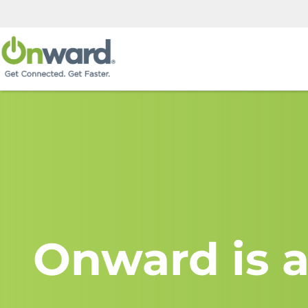
Onward is a