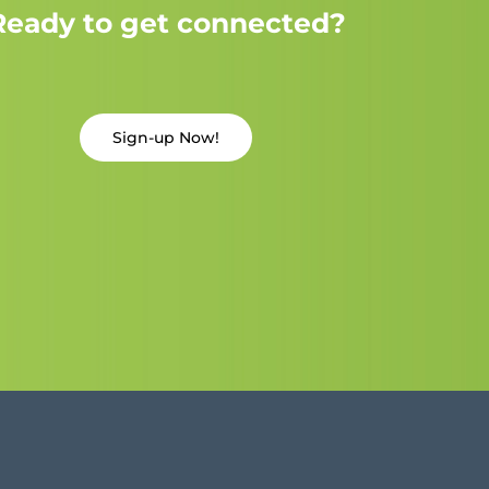
Ready to get connected?
Sign-up Now!