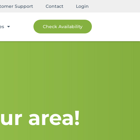
tomer Support
Contact
Login
es
Check Availability
ur area!