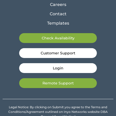
Careers
Contact
Templates
Check Availability
Customer Support
Login
Remote Support
Legal Notice: By clicking on Submit you agree to the Terms and
Conditions/Agreement outlined on Inyo Networks website DBA