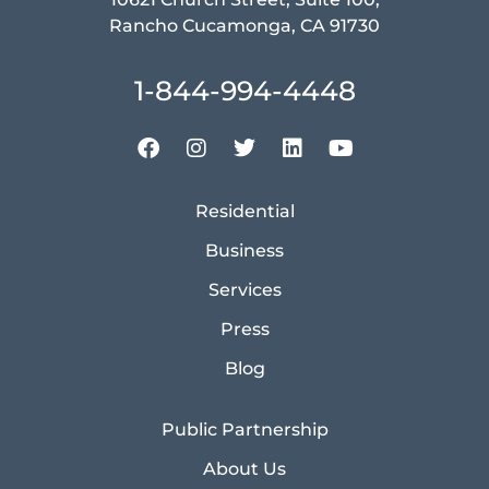
Rancho Cucamonga, CA 91730
1-844-994-4448
Residential
Business
Services
Press
Blog
Public Partnership
About Us