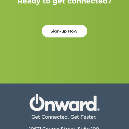
Ready to get connected?
Sign-up Now!
10621 Church Street, Suite 100,