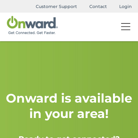
Customer Support
Contact
Login
Onward is available
in your area!