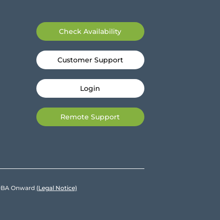
Check Availability
Customer Support
Login
Remote Support
e DBA Onward
(Legal Notice)