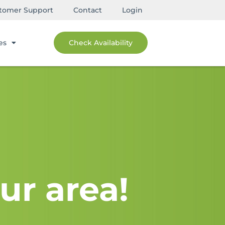
tomer Support
Contact
Login
es
Check Availability
ur area!