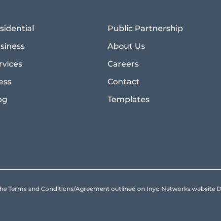
sidential
Public Partnership
siness
About Us
rvices
Careers
ess
Contact
og
Templates
to the Terms and Conditions/Agreement outlined on Inyo Networks websit