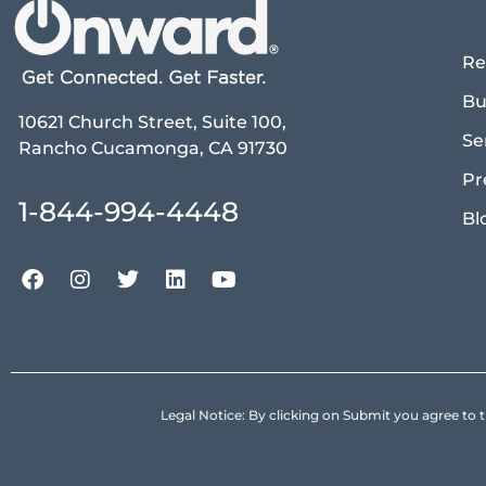
Re
Bu
10621 Church Street, Suite 100,
Se
Rancho Cucamonga, CA 91730
Pr
1-844-994-4448
Bl
Legal Notice: By clicking on Submit you agree 