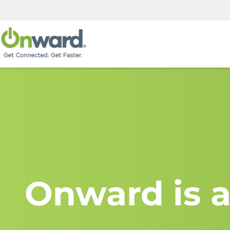
Onward is a