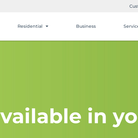
Cus
Residential
Business
Servic
vailable in yo