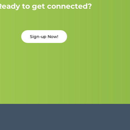
Ready to get connected?
Sign-up Now!