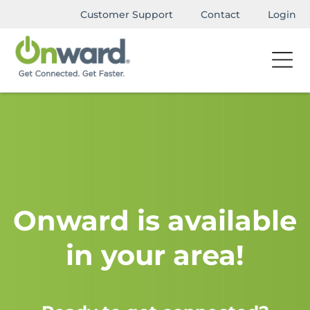
Customer Support
Contact
Login
Onward is available
in your area!