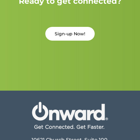
Ready to get connected?
Sign-up Now!
10621 Church Street, Suite 100,