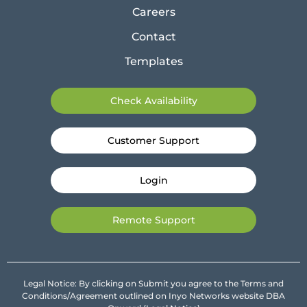
Careers
Contact
Templates
Check Availability
Customer Support
Login
Remote Support
Legal Notice: By clicking on Submit you agree to the Terms and
Conditions/Agreement outlined on Inyo Networks website DBA