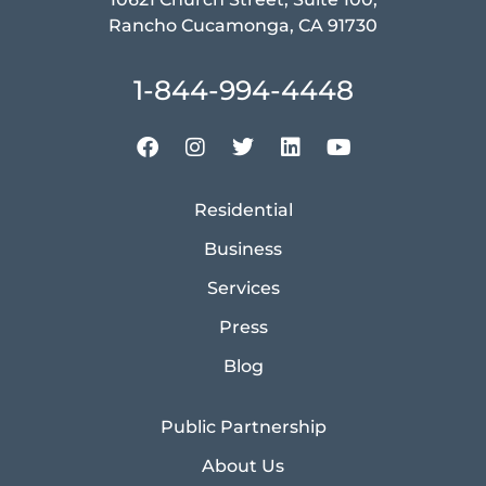
Rancho Cucamonga, CA 91730
1-844-994-4448
Residential
Business
Services
Press
Blog
Public Partnership
About Us