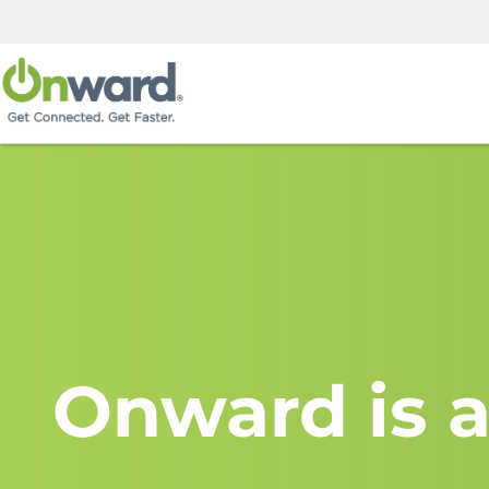
Onward is a