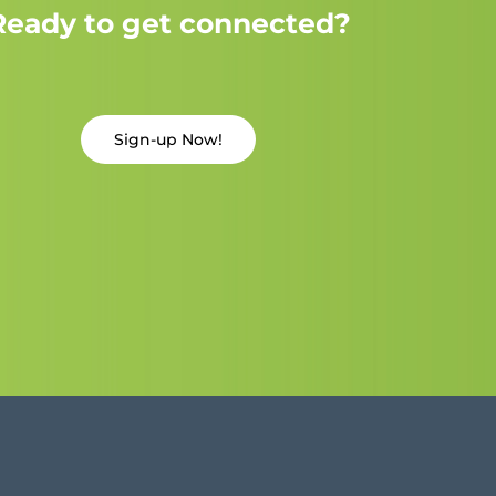
Ready to get connected?
Sign-up Now!