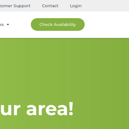
tomer Support
Contact
Login
es
Check Availability
ur area!