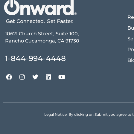
Re
Bu
10621 Church Street, Suite 100,
Se
Rancho Cucamonga, CA 91730
Pr
1-844-994-4448
Bl
Legal Notice: By clicking on Submit you agree 