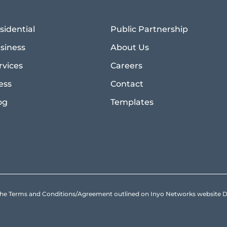
sidential
Public Partnership
siness
About Us
rvices
Careers
ess
Contact
og
Templates
to the Terms and Conditions/Agreement outlined on Inyo Networks websit