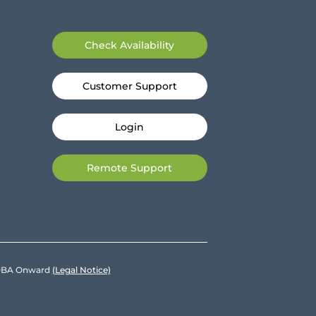
Check Availability
Customer Support
Login
Remote Support
e DBA Onward
(Legal Notice)