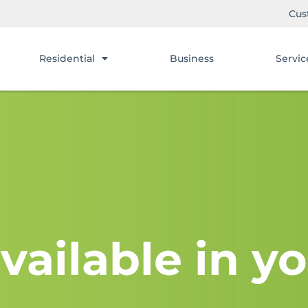
Cus
Residential
Business
Servic
vailable in yo