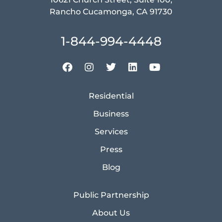
Rancho Cucamonga, CA 91730
1-844-994-4448
Residential
Business
Services
Press
Blog
Public Partnership
About Us