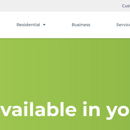
Cus
Residential
Business
Servic
vailable in yo