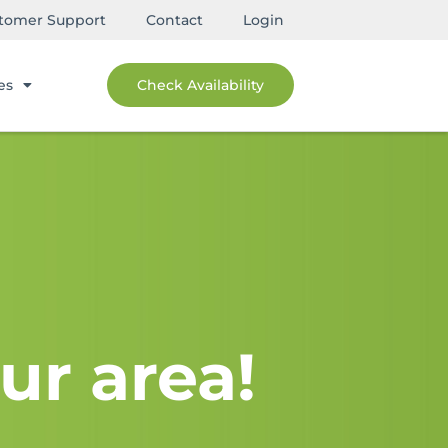
tomer Support
Contact
Login
es
Check Availability
ur area!