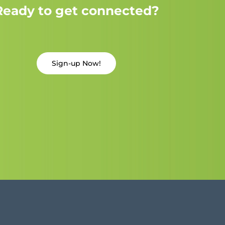
Ready to get connected?
Sign-up Now!