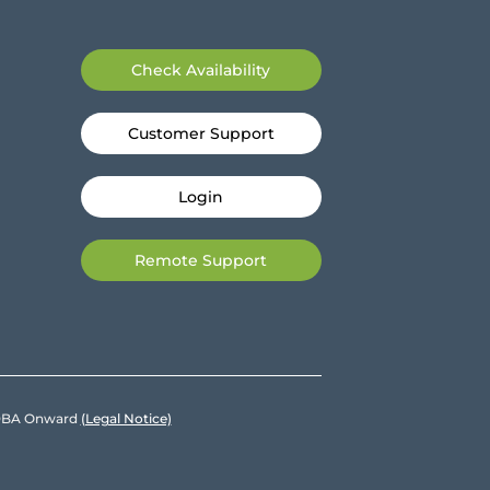
Check Availability
Customer Support
Login
Remote Support
e DBA Onward
(Legal Notice)