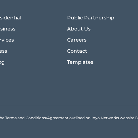
sidential
Public Partnership
siness
About Us
rvices
Careers
ess
Contact
og
Templates
to the Terms and Conditions/Agreement outlined on Inyo Networks websit