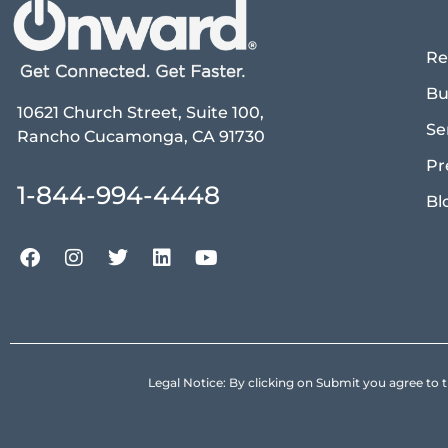
Re
Bu
10621 Church Street, Suite 100,
Se
Rancho Cucamonga, CA 91730
Pr
1-844-994-4448
Bl
Legal Notice: By clicking on Submit you agree 