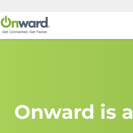
Onward is a