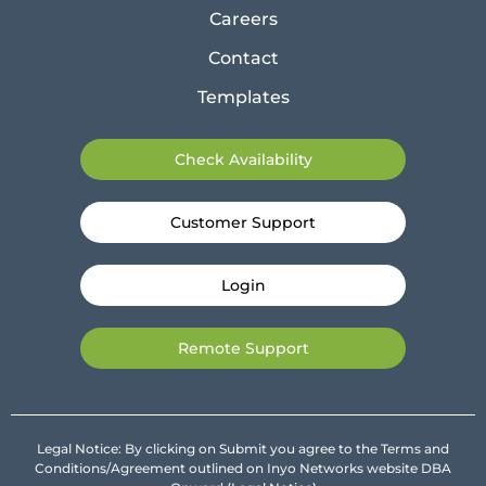
Careers
Contact
Templates
Check Availability
Customer Support
Login
Remote Support
Legal Notice: By clicking on Submit you agree to the Terms and
Conditions/Agreement outlined on Inyo Networks website DBA