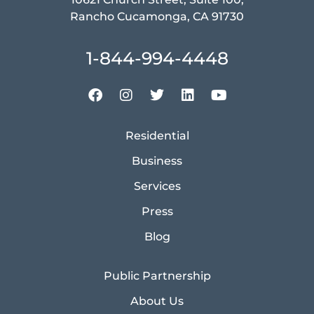
Rancho Cucamonga, CA 91730
1-844-994-4448
Residential
Business
Services
Press
Blog
Public Partnership
About Us