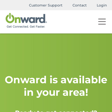
Customer Support
Contact
Login
Onward is available
in your area!