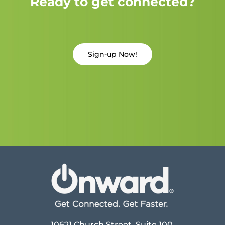
Ready to get connected?
Sign-up Now!
10621 Church Street, Suite 100,