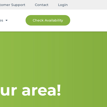
tomer Support
Contact
Login
es
Check Availability
ur area!