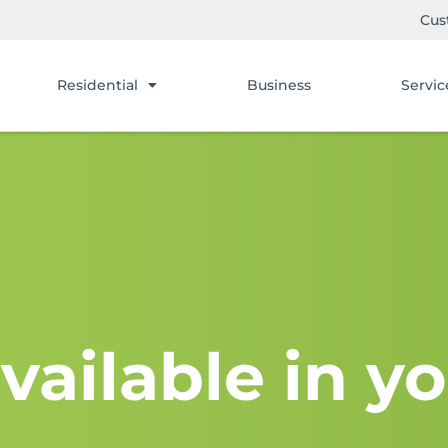
Cus
Residential
Business
Servic
vailable in yo