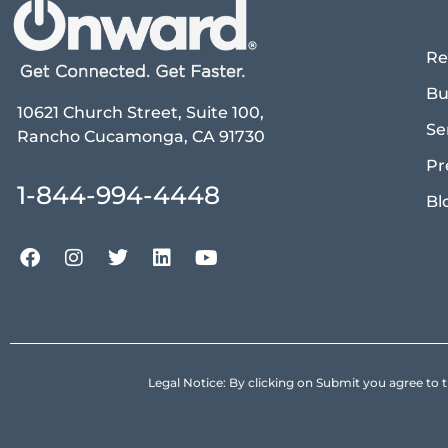
Re
Bu
10621 Church Street, Suite 100,
Se
Rancho Cucamonga, CA 91730
Pr
1-844-994-4448
Bl
Legal Notice: By clicking on Submit you agree 