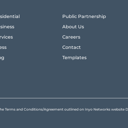
sidential
Public Partnership
siness
About Us
rvices
Careers
ess
Contact
og
Templates
to the Terms and Conditions/Agreement outlined on Inyo Networks websit