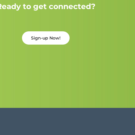
Ready to get connected?
Sign-up Now!