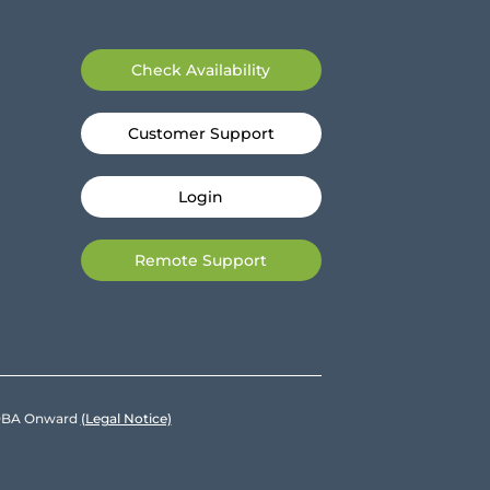
Check Availability
Customer Support
Login
Remote Support
e DBA Onward
(Legal Notice)