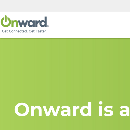
Onward is a