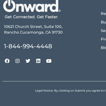
Re
Bu
10621 Church Street, Suite 100,
Se
Rancho Cucamonga, CA 91730
Pr
1-844-994-4448
Bl
Legal Notice: By clicking on Submit you agree 