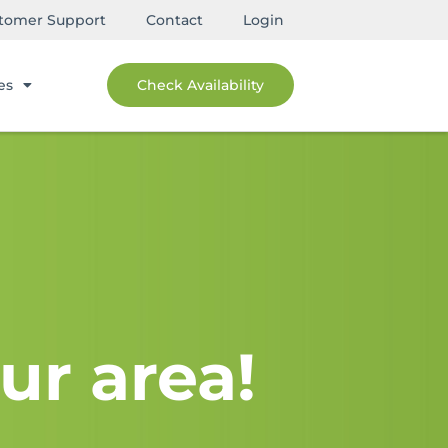
tomer Support
Contact
Login
es
Check Availability
ur area!