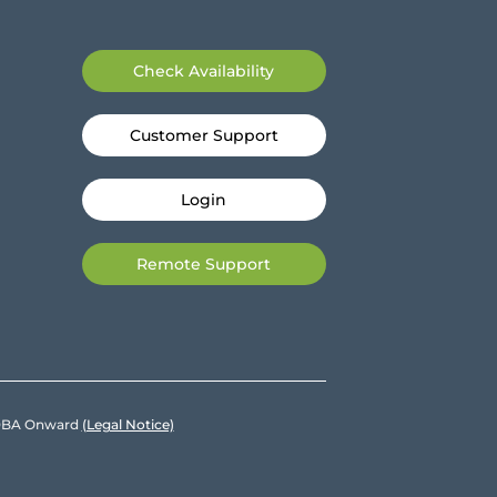
Check Availability
Customer Support
Login
Remote Support
e DBA Onward
(Legal Notice)