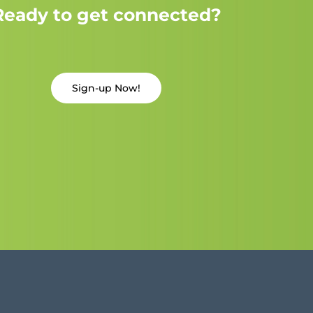
Ready to get connected?
Sign-up Now!