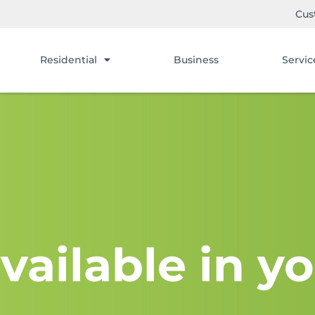
Cus
Residential
Business
Servic
vailable in yo