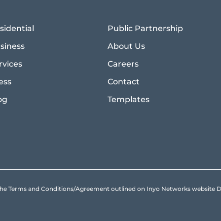
sidential
Public Partnership
siness
About Us
rvices
Careers
ess
Contact
og
Templates
to the Terms and Conditions/Agreement outlined on Inyo Networks websit