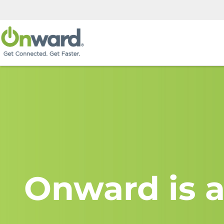
Onward is a