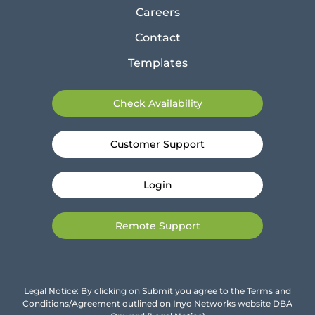
Careers
Contact
Templates
Check Availability
Customer Support
Login
Remote Support
Legal Notice: By clicking on Submit you agree to the Terms and
Conditions/Agreement outlined on Inyo Networks website DBA