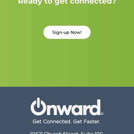
Ready to get connected?
Sign-up Now!
10621 Church Street, Suite 100,