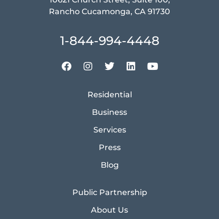
Rancho Cucamonga, CA 91730
1-844-994-4448
Residential
Business
Services
Press
Blog
Public Partnership
About Us