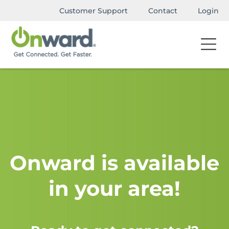
Customer Support
Contact
Login
Onward is available
in your area!