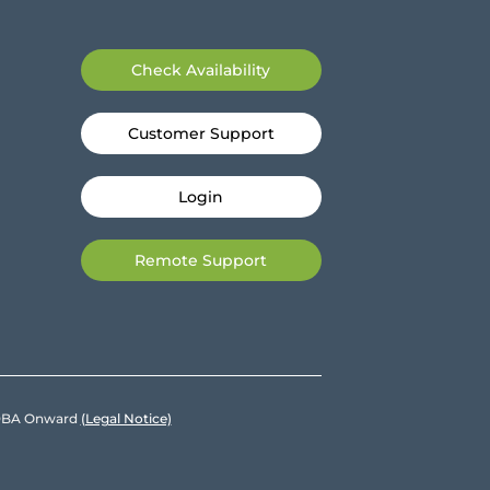
Check Availability
Customer Support
Login
Remote Support
e DBA Onward
(Legal Notice)