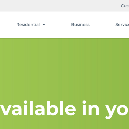
Cus
Residential
Business
Servic
vailable in yo