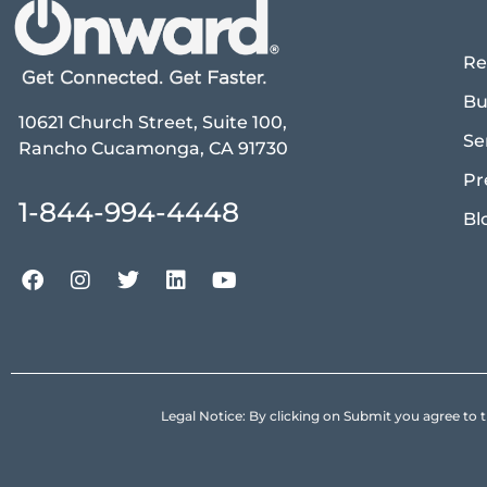
Re
Bu
10621 Church Street, Suite 100,
Se
Rancho Cucamonga, CA 91730
Pr
1-844-994-4448
Bl
Legal Notice: By clicking on Submit you agree 