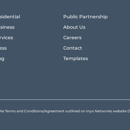
sidential
Public Partnership
siness
About Us
rvices
Careers
ess
Contact
og
Templates
to the Terms and Conditions/Agreement outlined on Inyo Networks websit