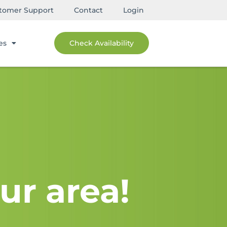
tomer Support
Contact
Login
es
Check Availability
ur area!