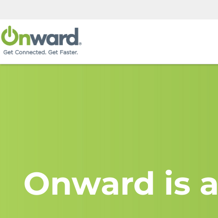
Onward is a