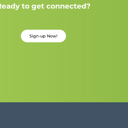
Ready to get connected?
Sign-up Now!