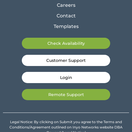
Careers
Contact
Templates
Check Availability
Customer Support
Login
Remote Support
Legal Notice: By clicking on Submit you agree to the Terms and
Conditions/Agreement outlined on Inyo Networks website DBA