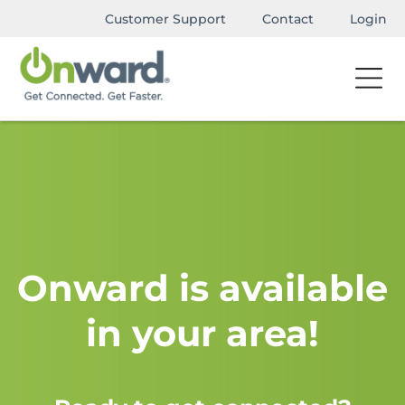
Customer Support
Contact
Login
Onward is available
in your area!