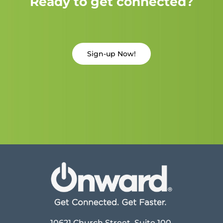
Ready to get connected?
Sign-up Now!
10621 Church Street, Suite 100,