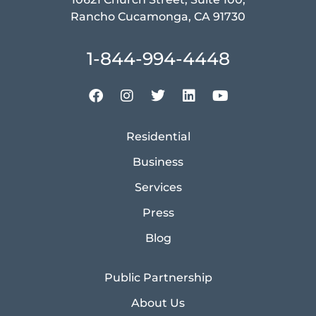
Rancho Cucamonga, CA 91730
1-844-994-4448
Residential
Business
Services
Press
Blog
Public Partnership
About Us