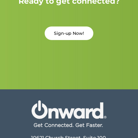
Ready to get connected?
Sign-up Now!
10621 Church Street, Suite 100,