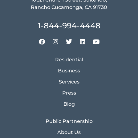
Rancho Cucamonga, CA 91730
1-844-994-4448
Residential
Business
Services
Press
Blog
Public Partnership
About Us