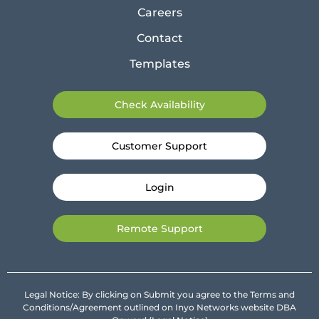
Careers
Contact
Templates
Check Availability
Customer Support
Login
Remote Support
Legal Notice: By clicking on Submit you agree to the Terms and
Conditions/Agreement outlined on Inyo Networks website DBA