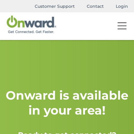
Customer Support
Contact
Login
Onward is available
in your area!