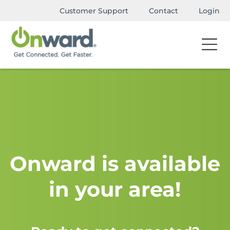
Customer Support
Contact
Login
Onward is available
in your area!