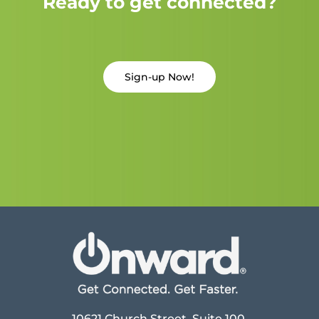
Ready to get connected?
Sign-up Now!
10621 Church Street, Suite 100,