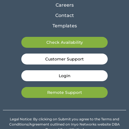
Careers
Contact
Templates
Check Availability
Customer Support
Login
Remote Support
Legal Notice: By clicking on Submit you agree to the Terms and
Conditions/Agreement outlined on Inyo Networks website DBA