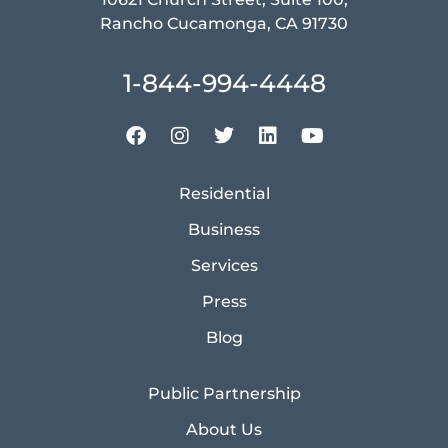
Rancho Cucamonga, CA 91730
1-844-994-4448
Residential
Business
Services
Press
Blog
Public Partnership
About Us