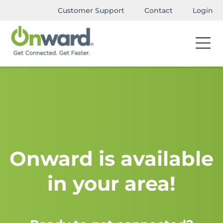
Customer Support
Contact
Login
Onward is available
in your area!