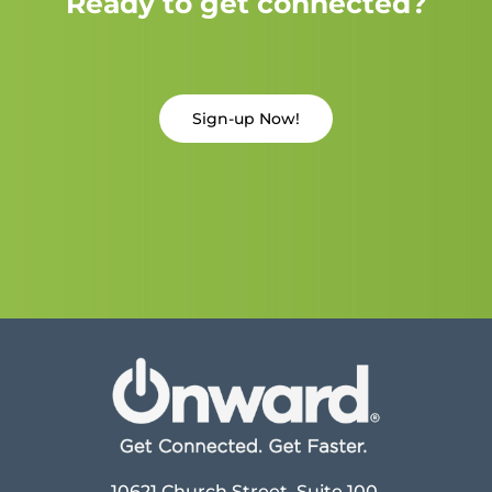
Ready to get connected?
Sign-up Now!
10621 Church Street, Suite 100,