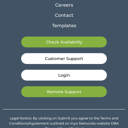
Careers
Contact
Templates
Check Availability
Customer Support
Login
Remote Support
Legal Notice: By clicking on Submit you agree to the Terms and
Conditions/Agreement outlined on Inyo Networks website DBA