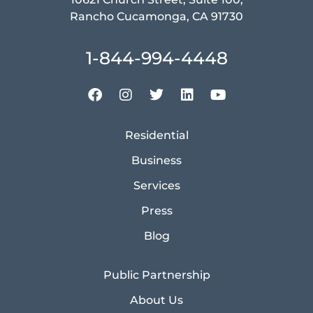
Rancho Cucamonga, CA 91730
1-844-994-4448
Residential
Business
Services
Press
Blog
Public Partnership
About Us