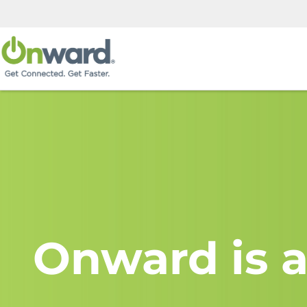
Onward is a