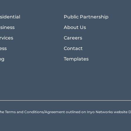
sidential
Public Partnership
siness
About Us
rvices
Careers
ess
Contact
og
Templates
to the Terms and Conditions/Agreement outlined on Inyo Networks websit