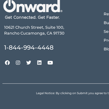
Re
Bu
10621 Church Street, Suite 100,
Se
Rancho Cucamonga, CA 91730
Pr
1-844-994-4448
Bl
Legal Notice: By clicking on Submit you agree 