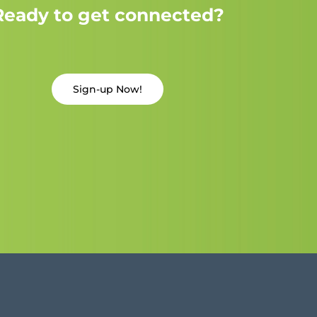
Ready to get connected?
Sign-up Now!