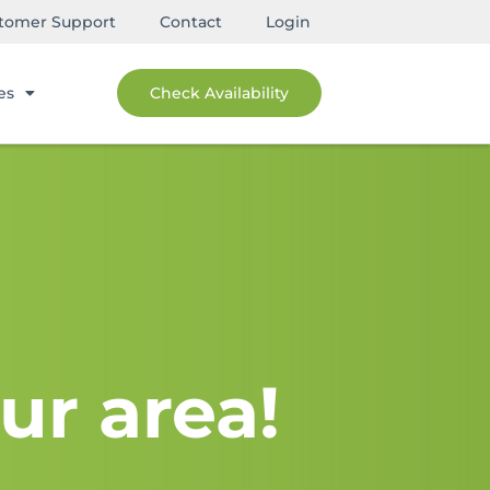
tomer Support
Contact
Login
es
Check Availability
ur area!