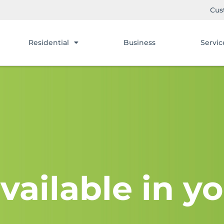
Cus
Residential
Business
Servic
vailable in yo