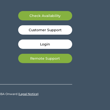
Check Availability
Customer Support
Login
Remote Support
e DBA Onward
(Legal Notice)