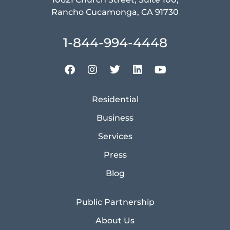
Rancho Cucamonga, CA 91730
1-844-994-4448
Residential
Business
Services
Press
Blog
Public Partnership
About Us