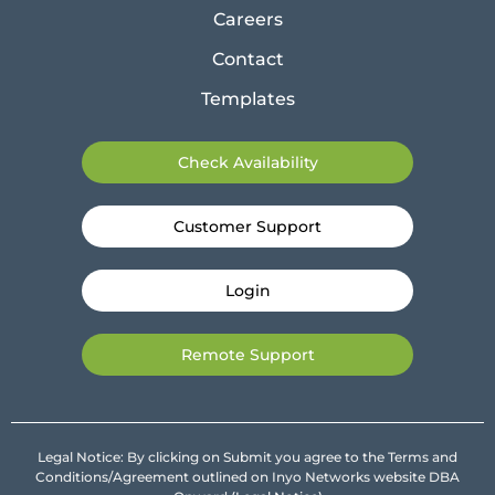
Careers
Contact
Templates
Check Availability
Customer Support
Login
Remote Support
Legal Notice: By clicking on Submit you agree to the Terms and
Conditions/Agreement outlined on Inyo Networks website DBA