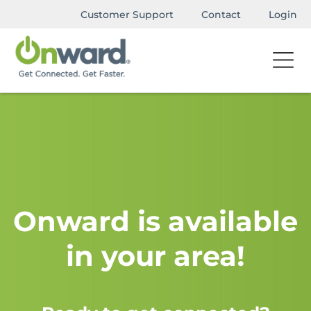
Customer Support
Contact
Login
Onward is available
in your area!