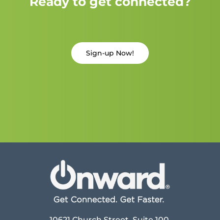
Ready to get connected?
Sign-up Now!
10621 Church Street, Suite 100,