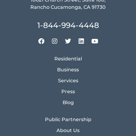
Rancho Cucamonga, CA 91730
1-844-994-4448
Residential
Business
Services
Press
Blog
Public Partnership
About Us