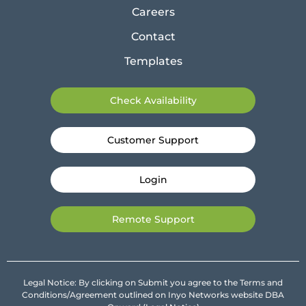
Careers
Contact
Templates
Check Availability
Customer Support
Login
Remote Support
Legal Notice: By clicking on Submit you agree to the Terms and
Conditions/Agreement outlined on Inyo Networks website DBA