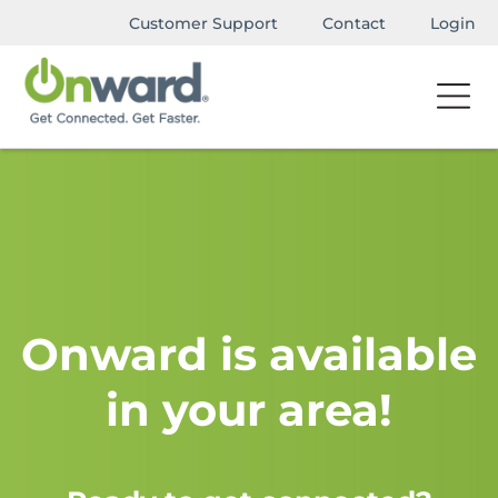
Customer Support
Contact
Login
Onward is available
in your area!