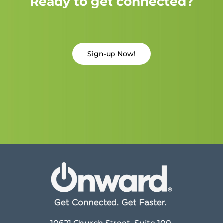
Ready to get connected?
Sign-up Now!
10621 Church Street, Suite 100,