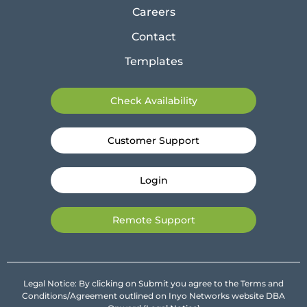
Careers
Contact
Templates
Check Availability
Customer Support
Login
Remote Support
Legal Notice: By clicking on Submit you agree to the Terms and
Conditions/Agreement outlined on Inyo Networks website DBA