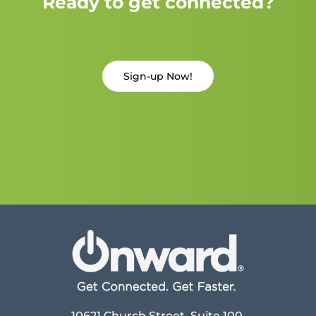
Ready to get connected?
Sign-up Now!
10621 Church Street, Suite 100,