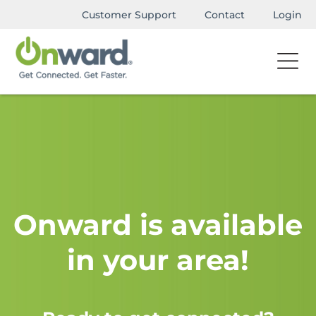
Customer Support
Contact
Login
Onward is available
in your area!