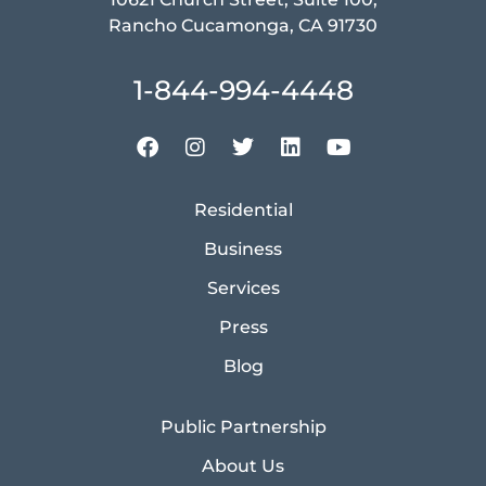
Rancho Cucamonga, CA 91730
1-844-994-4448
Residential
Business
Services
Press
Blog
Public Partnership
About Us