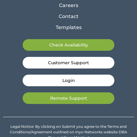
Careers
Contact
Templates
Check Availability
Customer Support
Login
Remote Support
Legal Notice: By clicking on Submit you agree to the Terms and
Conditions/Agreement outlined on Inyo Networks website DBA