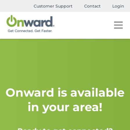
Customer Support
Contact
Login
Onward is available
in your area!