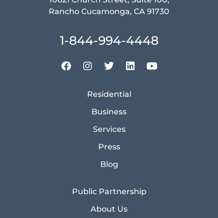
Rancho Cucamonga, CA 91730
1-844-994-4448
Residential
Business
Services
Press
Blog
Public Partnership
About Us