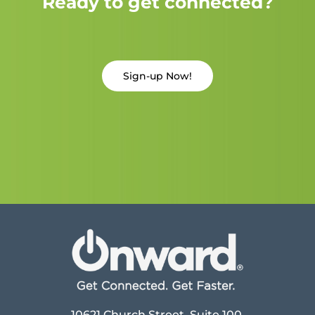
Ready to get connected?
Sign-up Now!
10621 Church Street, Suite 100,