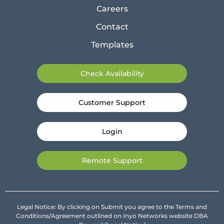
Careers
Contact
Templates
Check Availability
Customer Support
Login
Remote Support
Legal Notice: By clicking on Submit you agree to the Terms and
Conditions/Agreement outlined on Inyo Networks website DBA