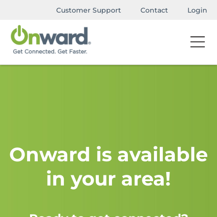
Customer Support
Contact
Login
Onward is available
in your area!