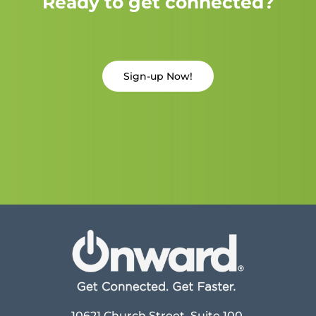
Ready to get connected?
Sign-up Now!
10621 Church Street, Suite 100,