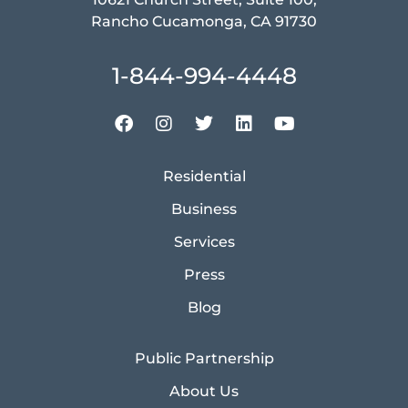
Rancho Cucamonga, CA 91730
1-844-994-4448
Residential
Business
Services
Press
Blog
Public Partnership
About Us