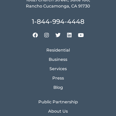
Rancho Cucamonga, CA 91730
1-844-994-4448
Residential
Business
Services
Press
Blog
Public Partnership
About Us