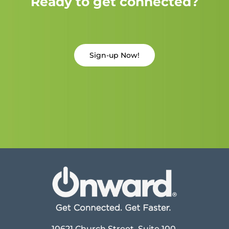
Ready to get connected?
Sign-up Now!
10621 Church Street, Suite 100,