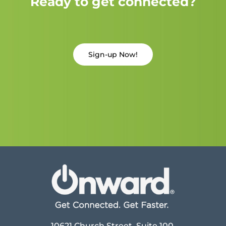
Ready to get connected?
Sign-up Now!
10621 Church Street, Suite 100,