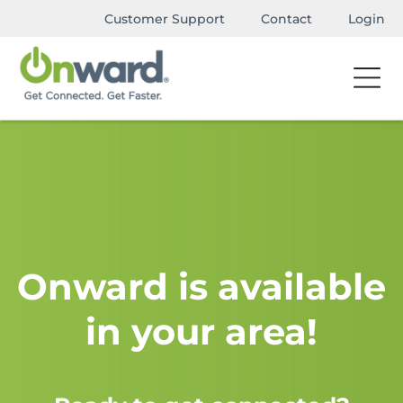
Customer Support
Contact
Login
Onward is available
in your area!