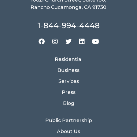
Rancho Cucamonga, CA 91730
1-844-994-4448
Residential
Business
Services
Press
Blog
Public Partnership
About Us