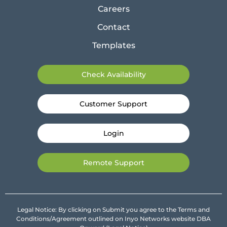
Careers
Contact
Templates
Check Availability
Customer Support
Login
Remote Support
Legal Notice: By clicking on Submit you agree to the Terms and
Conditions/Agreement outlined on Inyo Networks website DBA