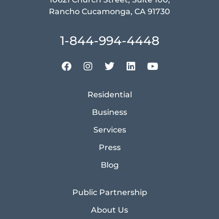
Rancho Cucamonga, CA 91730
1-844-994-4448
Residential
Business
Services
Press
Blog
Public Partnership
About Us