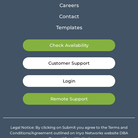
Careers
Contact
Templates
Check Availability
Customer Support
Login
Remote Support
Legal Notice: By clicking on Submit you agree to the Terms and
Conditions/Agreement outlined on Inyo Networks website DBA