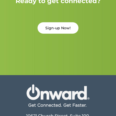
Ready to get connected?
Sign-up Now!
10621 Church Street, Suite 100,