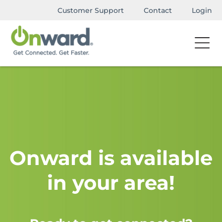
Customer Support
Contact
Login
Onward is available
in your area!