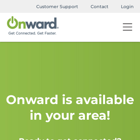
Customer Support
Contact
Login
Onward is available
in your area!