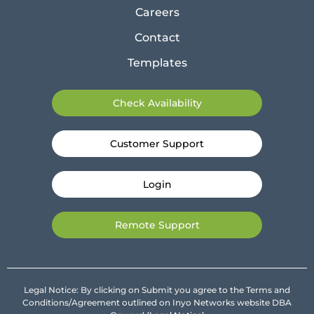
Careers
Contact
Templates
Check Availability
Customer Support
Login
Remote Support
Legal Notice: By clicking on Submit you agree to the Terms and
Conditions/Agreement outlined on Inyo Networks website DBA