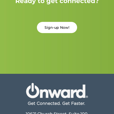
Ready to get connected?
Sign-up Now!
10621 Church Street, Suite 100,