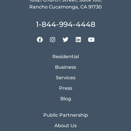
Rancho Cucamonga, CA 91730
1-844-994-4448
Residential
Business
Services
Press
Blog
Public Partnership
About Us