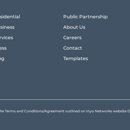
sidential
Public Partnership
siness
About Us
rvices
Careers
ess
Contact
og
Templates
to the Terms and Conditions/Agreement outlined on Inyo Networks websit