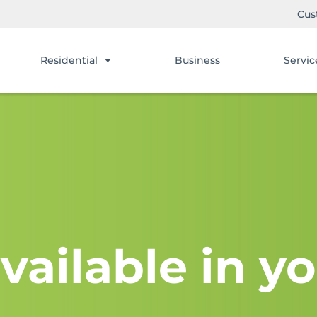
Cus
Residential
Business
Servic
vailable in yo