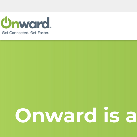
Onward is a