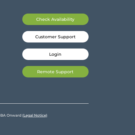
Check Availability
Customer Support
Login
Remote Support
e DBA Onward
(Legal Notice)