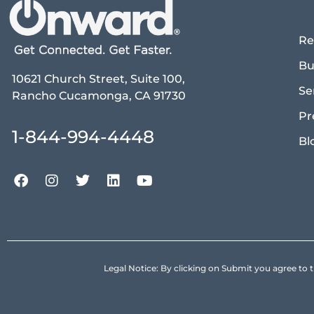
Re
Bu
10621 Church Street, Suite 100,
Se
Rancho Cucamonga, CA 91730
Pr
1-844-994-4448
Bl
Legal Notice: By clicking on Submit you agree 