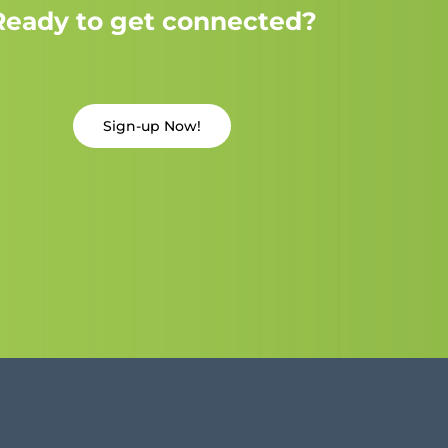
Ready to get connected?
Sign-up Now!