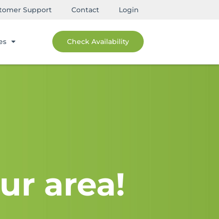
tomer Support
Contact
Login
es
Check Availability
ur area!