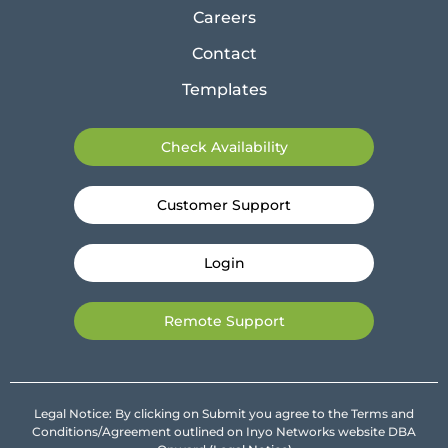
Careers
Contact
Templates
Check Availability
Customer Support
Login
Remote Support
Legal Notice: By clicking on Submit you agree to the Terms and
Conditions/Agreement outlined on Inyo Networks website DBA