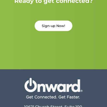
Ready to get connected?
Sign-up Now!
10621 Church Street, Suite 100,