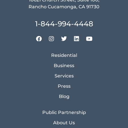
Rancho Cucamonga, CA 91730
1-844-994-4448
Residential
Business
Services
Press
Blog
Public Partnership
About Us