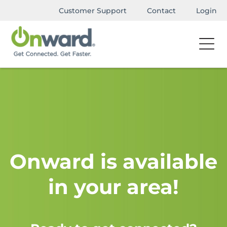
Customer Support
Contact
Login
Onward is available
in your area!