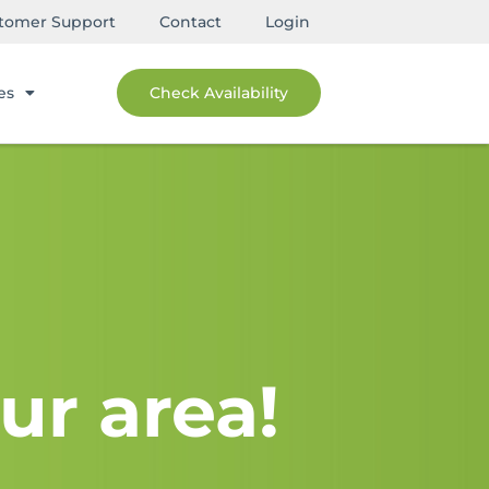
tomer Support
Contact
Login
es
Check Availability
ur area!