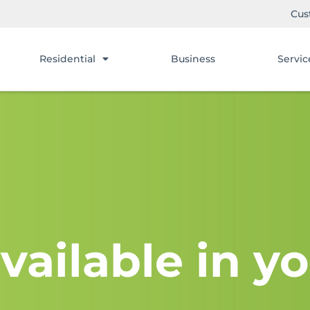
Cus
Residential
Business
Servic
vailable in yo