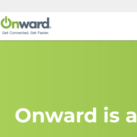
Onward is a