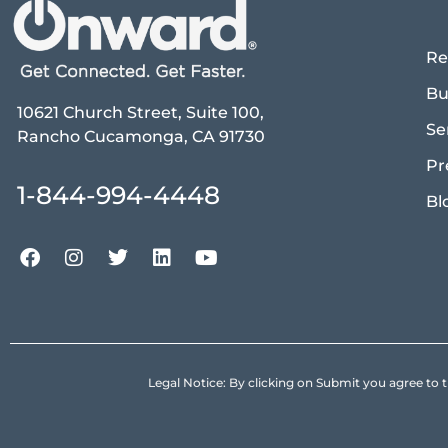
Re
Bu
10621 Church Street, Suite 100,
Se
Rancho Cucamonga, CA 91730
Pr
1-844-994-4448
Bl
Legal Notice: By clicking on Submit you agree 