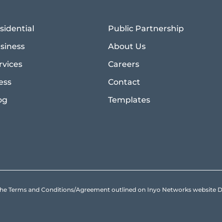
sidential
Public Partnership
siness
About Us
rvices
Careers
ess
Contact
og
Templates
to the Terms and Conditions/Agreement outlined on Inyo Networks websit