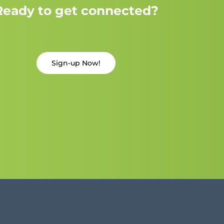
Ready to get connected?
Sign-up Now!