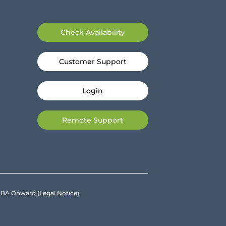
Check Availability
Customer Support
Login
Remote Support
e DBA Onward
(Legal Notice)