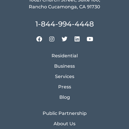
Rancho Cucamonga, CA 91730
1-844-994-4448
Residential
Business
Services
Press
Blog
Public Partnership
About Us