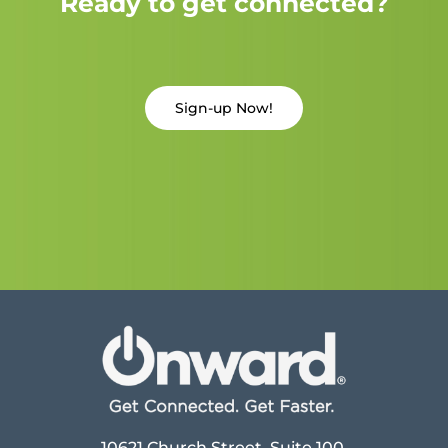
Ready to get connected?
Sign-up Now!
10621 Church Street, Suite 100,