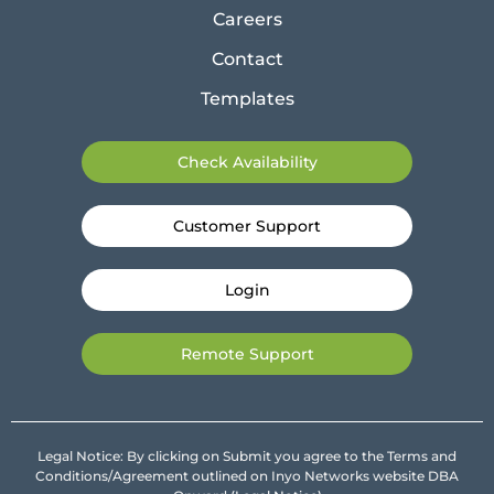
Careers
Contact
Templates
Check Availability
Customer Support
Login
Remote Support
Legal Notice: By clicking on Submit you agree to the Terms and
Conditions/Agreement outlined on Inyo Networks website DBA