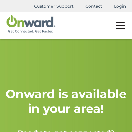
Customer Support
Contact
Login
Onward is available
in your area!