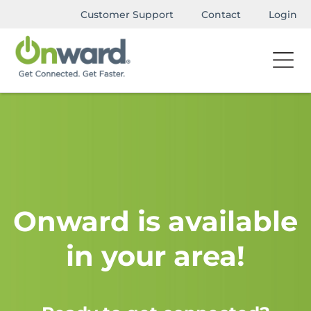
Customer Support
Contact
Login
Onward is available
in your area!