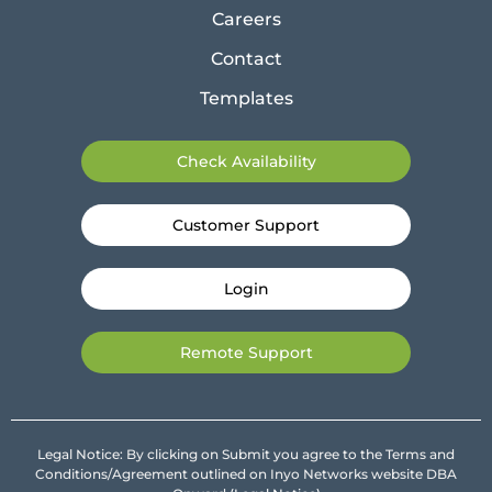
Careers
Contact
Templates
Check Availability
Customer Support
Login
Remote Support
Legal Notice: By clicking on Submit you agree to the Terms and
Conditions/Agreement outlined on Inyo Networks website DBA