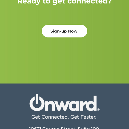
Ready to get connected?
Sign-up Now!
10621 Church Street, Suite 100,