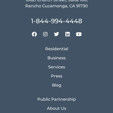
Rancho Cucamonga, CA 91730
1-844-994-4448
Residential
Business
Services
Press
Blog
Public Partnership
About Us