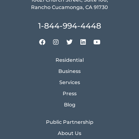
Rancho Cucamonga, CA 91730
1-844-994-4448
Residential
Business
Services
Press
Blog
Public Partnership
About Us