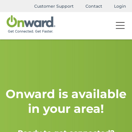
Customer Support
Contact
Login
Onward is available
in your area!