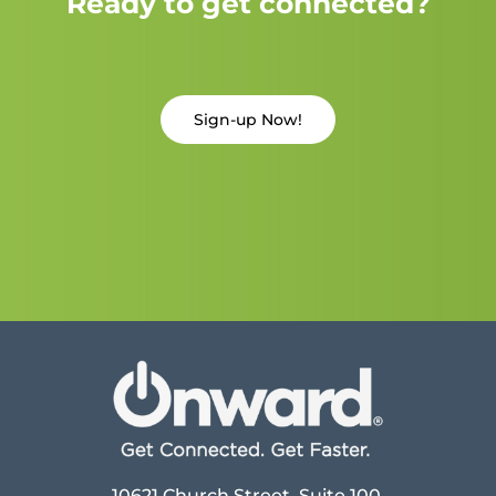
Ready to get connected?
Sign-up Now!
10621 Church Street, Suite 100,