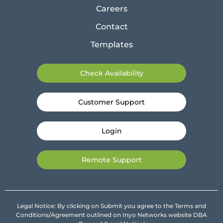
Careers
Contact
Templates
Check Availability
Customer Support
Login
Remote Support
Legal Notice: By clicking on Submit you agree to the Terms and
Conditions/Agreement outlined on Inyo Networks website DBA