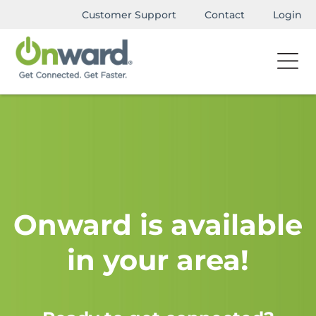
Customer Support
Contact
Login
Onward is available
in your area!