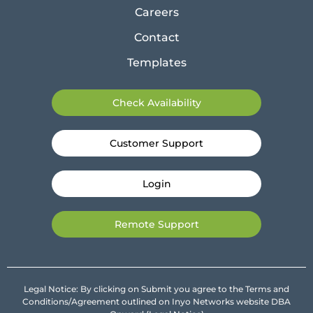
Careers
Contact
Templates
Check Availability
Customer Support
Login
Remote Support
Legal Notice: By clicking on Submit you agree to the Terms and
Conditions/Agreement outlined on Inyo Networks website DBA