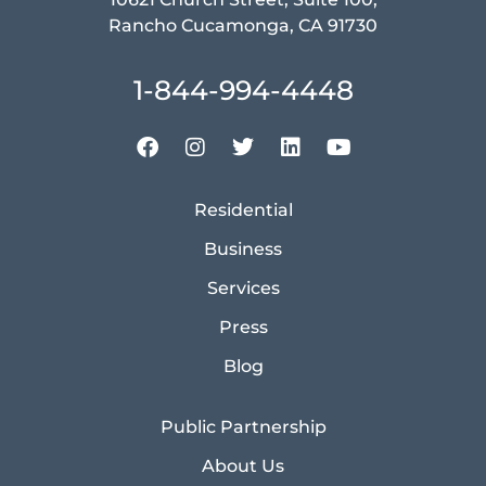
Rancho Cucamonga, CA 91730
1-844-994-4448
Residential
Business
Services
Press
Blog
Public Partnership
About Us