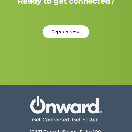
Ready to get connected?
Sign-up Now!
10621 Church Street, Suite 100,