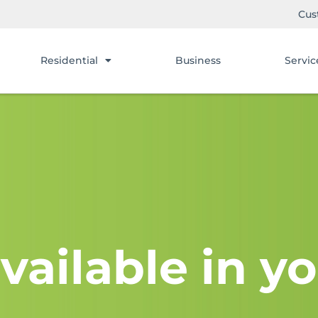
Cus
Residential
Business
Servic
vailable in yo