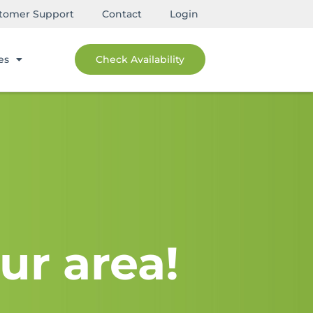
tomer Support
Contact
Login
es
Check Availability
ur area!