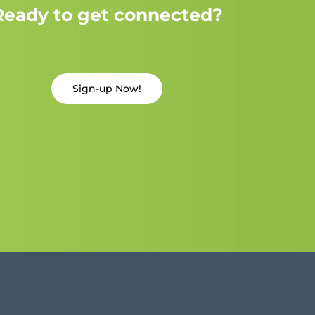
Ready to get connected?
Sign-up Now!