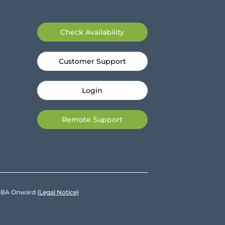
Check Availability
Customer Support
Login
Remote Support
e DBA Onward
(Legal Notice)