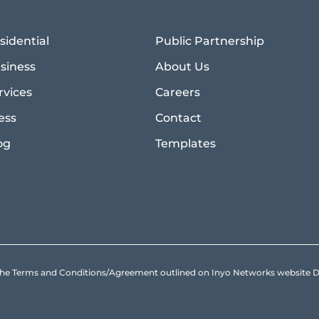
sidential
Public Partnership
siness
About Us
rvices
Careers
ess
Contact
og
Templates
to the Terms and Conditions/Agreement outlined on Inyo Networks websit