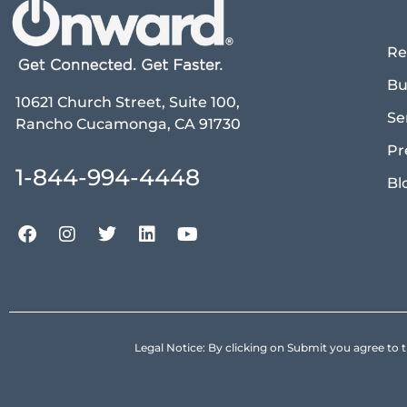
Re
Bu
10621 Church Street, Suite 100,
Se
Rancho Cucamonga, CA 91730
Pr
1-844-994-4448
Bl
Legal Notice: By clicking on Submit you agree 