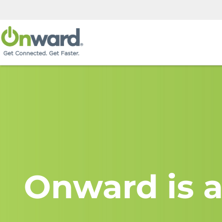
Onward is a