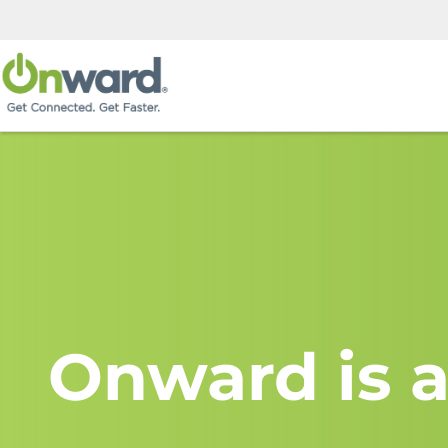
Onward is a