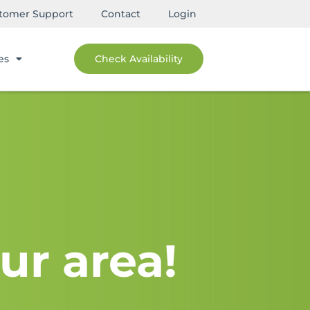
tomer Support
Contact
Login
es
Check Availability
ur area!