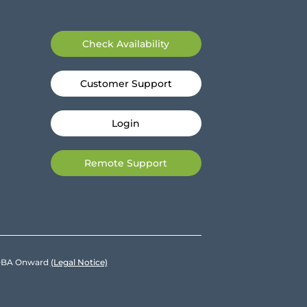
Check Availability
Customer Support
Login
Remote Support
e DBA Onward
(Legal Notice)