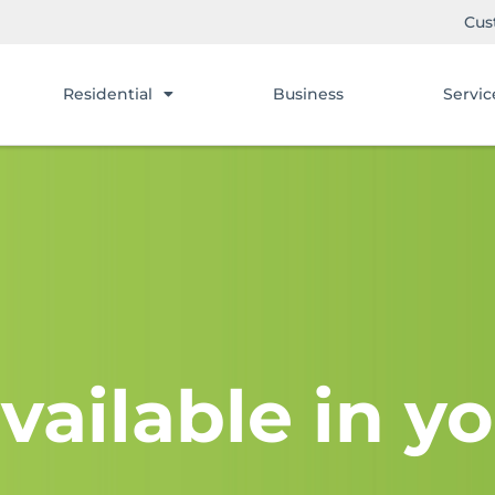
Cus
Residential
Business
Servic
vailable in yo