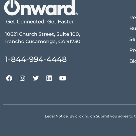
Re
Bu
10621 Church Street, Suite 100,
Se
Rancho Cucamonga, CA 91730
Pr
1-844-994-4448
Bl
Legal Notice: By clicking on Submit you agree 