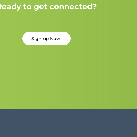
Ready to get connected?
Sign-up Now!