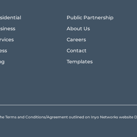
sidential
Public Partnership
siness
About Us
rvices
Careers
ess
Contact
og
Templates
to the Terms and Conditions/Agreement outlined on Inyo Networks websit